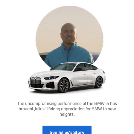
The uncompromising performance of the BMW i4 has
brought Julius’ lifelong appreciation for BMW to new
heights.
See Julius's Story