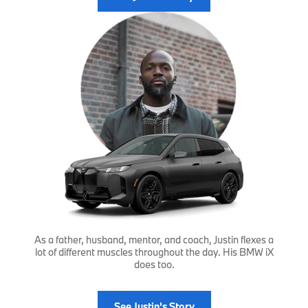
As a father, husband, mentor, and coach, Justin flexes a
lot of different muscles throughout the day. His BMW iX
does too.
See Justin's Story