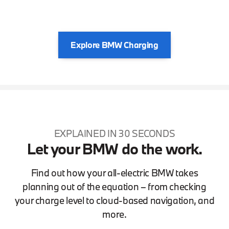
Explore BMW Charging
EXPLAINED IN 30 SECONDS
Let your BMW do the work.
Find out how your all-electric BMW takes
planning out of the equation – from checking
your charge level to cloud-based navigation, and
more.