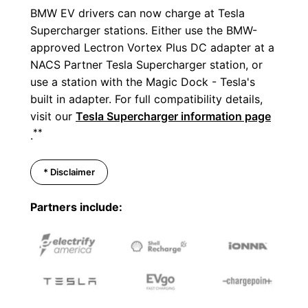
BMW EV drivers can now charge at Tesla
Supercharger stations. Either use the BMW-
approved Lectron Vortex Plus DC adapter at a
NACS Partner Tesla Supercharger station, or
use a station with the Magic Dock - Tesla's
built in adapter. For full compatibility details,
visit our
Tesla Supercharger information page
**
.
* Disclaimer
Partners include: