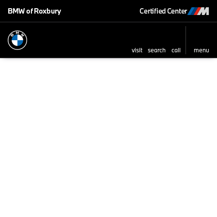
BMW of Roxbury
Certified Center
visit
search
call
menu