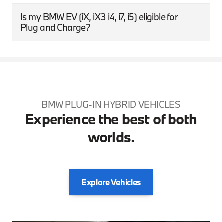
Is my BMW EV (iX, iX3 i4, i7, i5) eligible for
Plug and Charge?
BMW PLUG-IN HYBRID VEHICLES
Experience the best of both
worlds.
Explore Vehicles