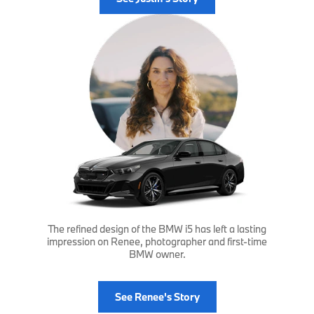
The refined design of the BMW i5 has left a lasting
impression on Renee, photographer and first-time
BMW owner.
See Renee's Story