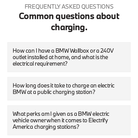
FREQUENTLY ASKED QUESTIONS
Common questions about
charging.
How can I have a BMW Wallbox or a 240V
outlet installed at home, and what is the
electrical requirement?
How long does it take to charge an electric
BMW at a public charging station?
What perks am I given as a BMW electric
vehicle owner when it comes to Electrify
America charging stations?