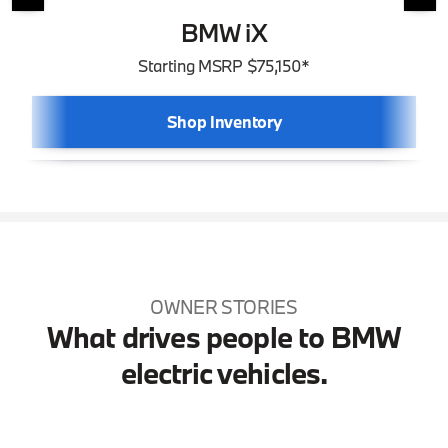
BMW iX
Starting MSRP $75,150*
Shop Inventory
OWNER STORIES
What drives people to BMW
electric vehicles.