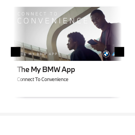
BM
The My BMW App
Smar
Connect To Convenience