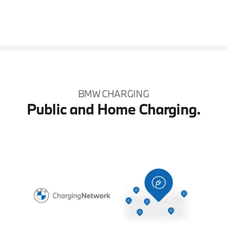
BMW CHARGING
Public and Home Charging.