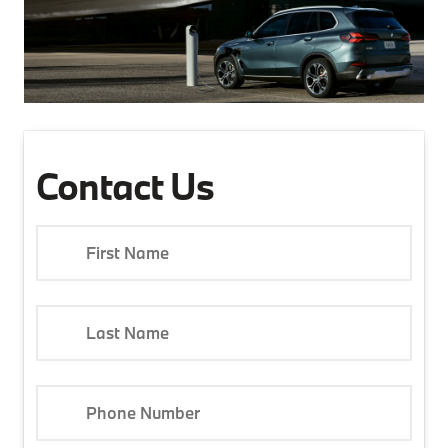
Contact Us
First Name
Last Name
Phone Number