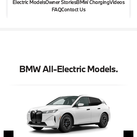
Electric Models
Owner Stories
BMW Charging
Videos
FAQ
Contact Us
BMW All-Electric Models.