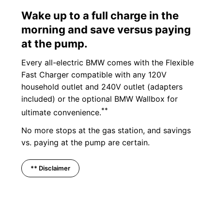
Wake up to a full charge in the
morning and save versus paying
at the pump.
Every all-electric BMW comes with the Flexible
Fast Charger compatible with any 120V
household outlet and 240V outlet (adapters
included) or the optional BMW Wallbox for
**
ultimate convenience.
No more stops at the gas station, and savings
vs. paying at the pump are certain.
** Disclaimer