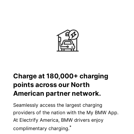
Charge at 180,000+ charging
points across our North
American partner network.
Seamlessly access the largest charging
providers of the nation with the My BMW App.
At Electrify America, BMW drivers enjoy
*
complimentary charging.