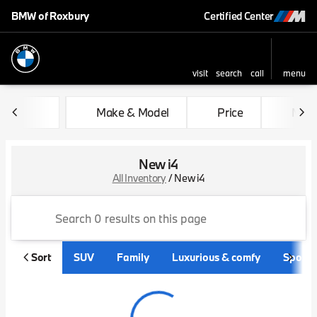
BMW of Roxbury
Certified Center
visit
search
call
menu
sort
filter
find
to top
Make & Model
Price
Mile
New i4
All Inventory
/
New i4
Sort
SUV
Family
Luxurious & comfy
Sporty