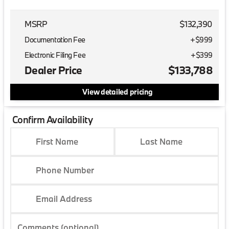
MSRP
$132,390
Documentation Fee
+$999
Electronic Filing Fee
+$399
Dealer Price
$133,788
View detailed pricing
Confirm Availability
First Name
Last Name
Phone Number
Email Address
Comments (optional)