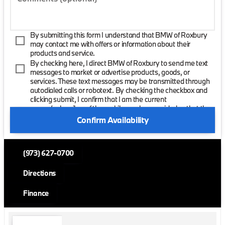
By submitting this form I understand that BMW of Roxbury
may contact me with offers or information about their
products and service.
By checking here, I direct BMW of Roxbury to send me text
messages to market or advertise products, goods, or
services. These text messages may be transmitted through
autodialed calls or robotext. By checking the checkbox and
clicking submit, I confirm that I am the current
owner/subscriber of the mobile number provided or that the
current owner/subscribed of this mobile phone number
Confirm Availability
authorized me to provide this number to the dealer. I
understand that my consent is not required as a condition of
purchase and that I can revoke my consent at any time. My
(973) 627-0700
carrier wireless and text message fees may apply. I will
contact the dealer directly to provide reasonable notice if I no
longer wish to receive automated calls or texts.
Directions
Finance