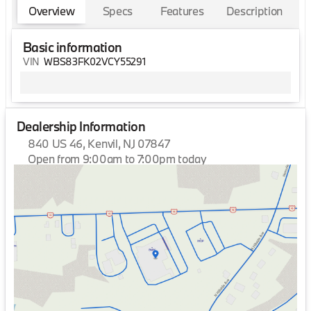
Overview
Specs
Features
Description
Basic information
VIN
WBS83FK02VCY55291
Dealership Information
840 US 46, Kenvil, NJ 07847
Open from 9:00am to 7:00pm today
Sunday
Closed
Monday
9:00am - 7:00pm
Tuesday
9:00am - 7:00pm
Wednesday
9:00am - 7:00pm
Thursday
9:00am - 7:00pm
Friday
9:00am - 7:00pm
Saturday
9:00am - 6:00pm