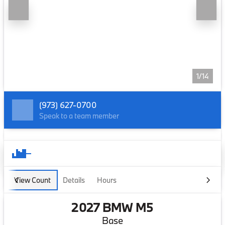
1/14
(973) 627-0700
Speak to a team member
View Count
Details
Hours
2027 BMW M5
Base