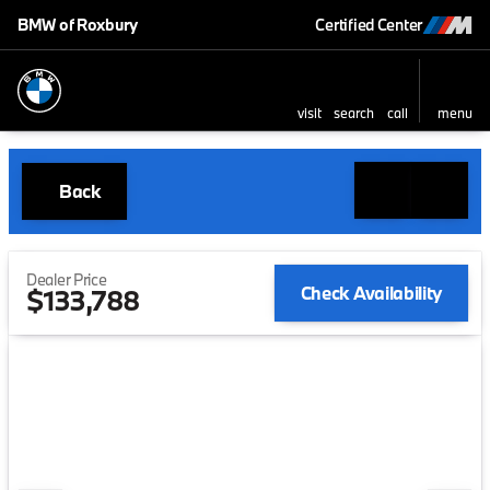
BMW of Roxbury
Certified Center
visit
search
call
menu
Back
Dealer Price
Check Availability
$133,788