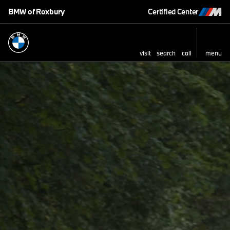
BMW of Roxbury
Certified Center
visit
search
call
menu