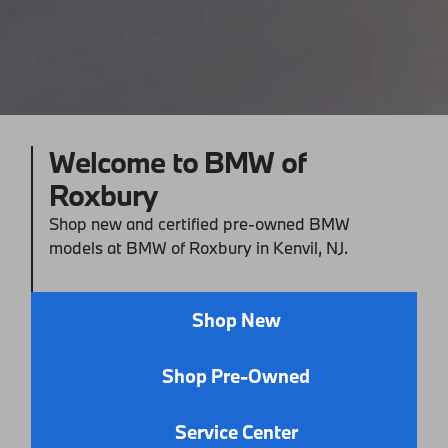
Welcome to BMW of
Roxbury
Shop new and certified pre-owned BMW
models at BMW of Roxbury in Kenvil, NJ.
Shop New
Shop Pre-Owned
Service Center