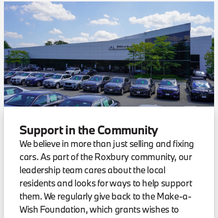
Support in the Community
We believe in more than just selling and fixing
cars. As part of the Roxbury community, our
leadership team cares about the local
residents and looks for ways to help support
them. We regularly give back to the Make-a-
Wish Foundation, which grants wishes to