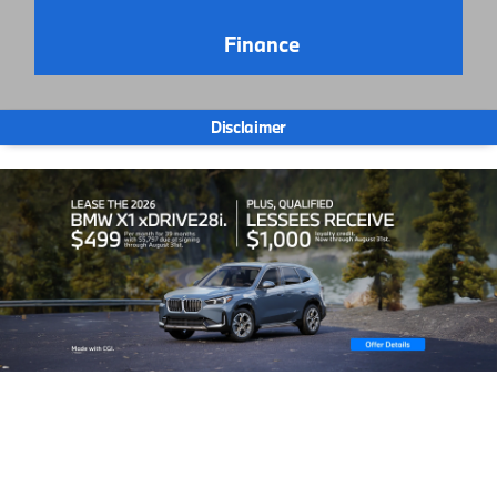
Finance
Disclaimer