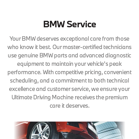
BMW Service
Your BMW deserves exceptional care from those
who know it best. Our master-certified technicians
use genuine BMW parts and advanced diagnostic
equipment to maintain your vehicle's peak
performance. With competitive pricing, convenient
scheduling, and a commitment to both technical
excellence and customer service, we ensure your
Ultimate Driving Machine receives the premium
care it deserves.