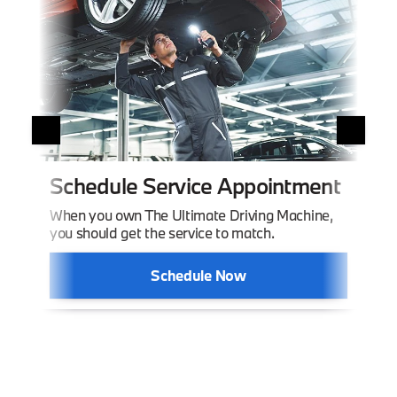
Or
Schedule Service Appointment
The 
When you own The Ultimate Driving Machine,
you should get the service to match.
Schedule Now