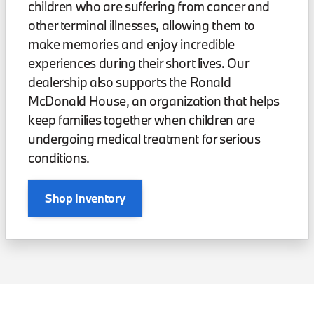
children who are suffering from cancer and
other terminal illnesses, allowing them to
make memories and enjoy incredible
experiences during their short lives. Our
dealership also supports the Ronald
McDonald House, an organization that helps
keep families together when children are
undergoing medical treatment for serious
conditions.
Shop Inventory