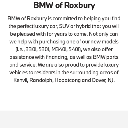
BMW of Roxbury
BMW of Roxbury is committed to helping you find
the perfect luxury car, SUV or hybrid that you will
be pleased with for years to come. Not only can
we help with purchasing one of our new models
(i.e., 330i, 530i, M340i, 540i), we also offer
assistance with financing, as well as BMW parts
and service. We are also proud to provide luxury
vehicles to residents in the surrounding areas of
Kenvil, Randolph, Hopatcong and Dover, NJ.