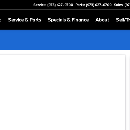
Service: (973) 627-0700
Parts: (973) 627-0700
Sales: (9
c
Service & Parts
Specials & Finance
About
Sell/T