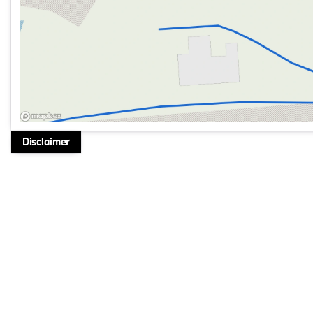
Disclaimer