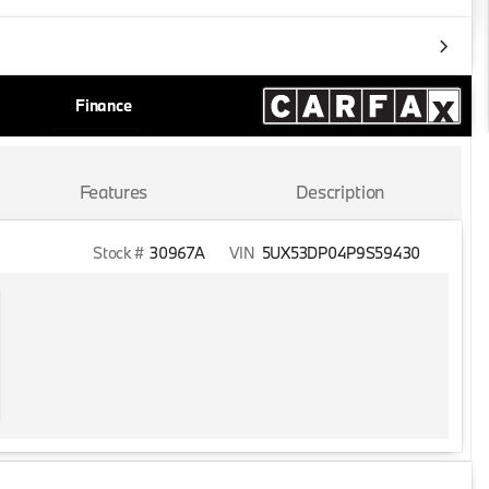
Finance
Features
Description
Stock #
30967A
VIN
5UX53DP04P9S59430