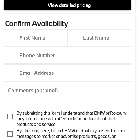
View detailed pricing
Confirm Availability
First Name
Last Name
Phone Number
Email Address
Comments (optional)
By submitting this form I understand that BMW of Roxbury
may contact me with offers or information about their
products and service.
By checking here, I direct BMW of Roxbury to send me text
messages to market or advertise products, goods, or