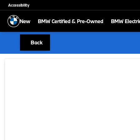
Accessibility
New
BMW Certified & Pre-Owned
BMW Electri
Back