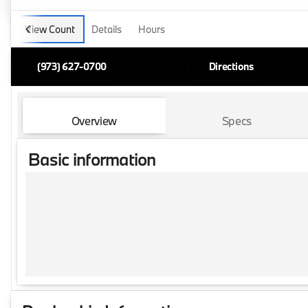
View Count
Details
Hours
(973) 627-0700
Directions
Overview
Specs
Basic information