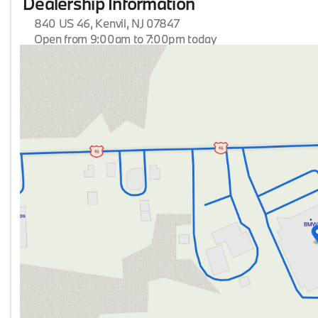
Dealership Information
840 US 46, Kenvil, NJ 07847
Open from 9:00am to 7:00pm today
Sunday
Closed
Monday
9:00am - 7:00pm
Tuesday
9:00am - 7:00pm
Wednesday
9:00am - 7:00pm
Thursday
9:00am - 7:00pm
Friday
9:00am - 7:00pm
Saturday
9:00am - 6:00pm