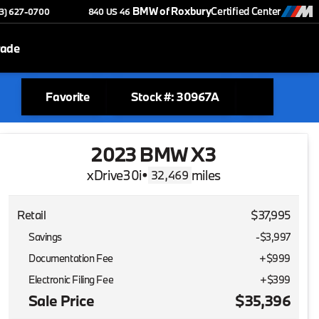
BMW of Roxbury
Certified Center
73) 627-0700
840 US 46
rade
Favorite
Stock #: 30967A
2023 BMW X3
xDrive30i
•
miles
32,469
Retail
$37,995
Savings
-$3,997
Documentation Fee
+$999
Electronic Filing Fee
+$399
Sale Price
$35,396