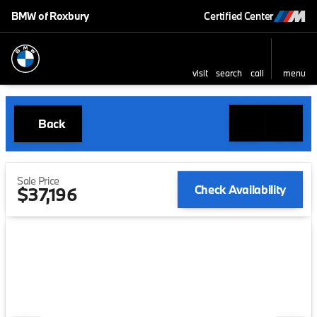
BMW of Roxbury
Certified Center
visit
search
call
menu
Back
Sale Price
Check Availability
$37,196