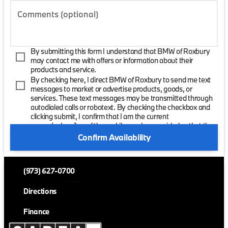
Comments (optional)
By submitting this form I understand that BMW of Roxbury
may contact me with offers or information about their
products and service.
By checking here, I direct BMW of Roxbury to send me text
messages to market or advertise products, goods, or
services. These text messages may be transmitted through
autodialed calls or robotext. By checking the checkbox and
clicking submit, I confirm that I am the current
owner/subscriber of the mobile number provided or that the
current owner/subscribed of this mobile phone number
Confirm Availability
authorized me to provide this number to the dealer. I
understand that my consent is not required as a condition of
purchase and that I can revoke my consent at any time. My
(973) 627-0700
carrier wireless and text message fees may apply. I will
contact the dealer directly to provide reasonable notice if I no
longer wish to receive automated calls or texts.
Directions
Finance