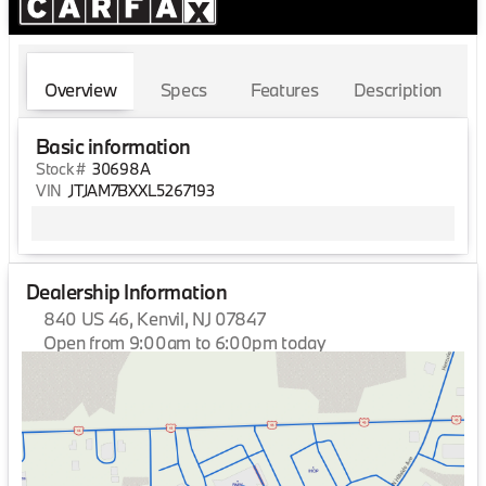
Overview
Specs
Features
Description
Basic information
Stock #
30698A
VIN
JTJAM7BXXL5267193
Dealership Information
840 US 46, Kenvil, NJ 07847
Open from 9:00am to 6:00pm today
Sunday
Closed
Monday
9:00am - 7:00pm
Tuesday
9:00am - 7:00pm
Wednesday
9:00am - 7:00pm
Thursday
9:00am - 7:00pm
Friday
9:00am - 7:00pm