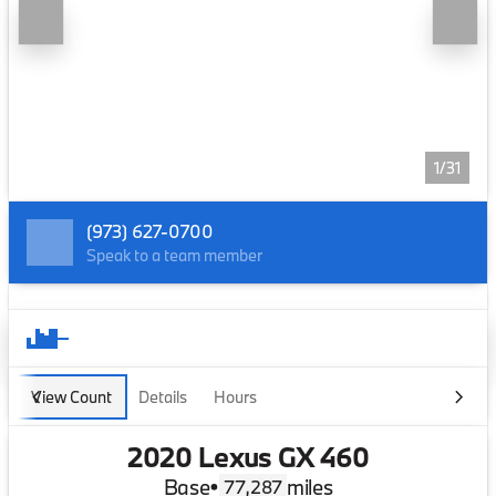
1/31
(973) 627-0700
Speak to a team member
View Count
Details
Hours
2020 Lexus GX 460
Base
•
miles
77,287