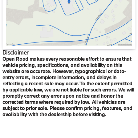
Saturday
9:00am - 6:00pm
Disclaimer
Open Road makes every reasonable effort to ensure that
vehicle pricing, specifications, and availability on this
website are accurate. However, typographical or data-
entry errors, incomplete information, and delays in
reflecting a recent sale may occur. To the extent permitted
by applicable law, we are not liable for such errors. We will
promptly correct any error upon notice and honor the
corrected terms where required by law. All vehicles are
subject to prior sale. Please confirm pricing, features, and
availability with the dealership before visiting.