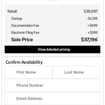
Retail
$39,997
Savings
-$4,199
Documentation Fee
+$999
Electronic Filing Fee
+$399
Sale Price
$37,196
View detailed pricing
Confirm Availability
First Name
Last Name
Phone Number
Email Address