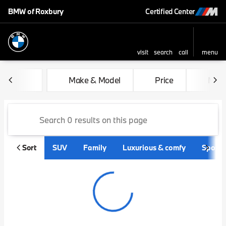
BMW of Roxbury
Certified Center
visit
search
call
menu
sort
filter
find
to top
Vehicles for Sale at BMW of
Make & Model
Price
Mile
Sort
SUV
Family
Luxurious & comfy
Sporty